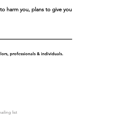
 to harm you, plans to give you
ors, professionals & individuals.
ailing list