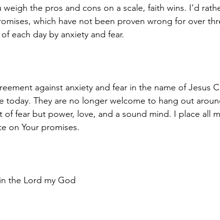
u weigh the pros and cons on a scale, faith wins. I’d rath
promises, which have not been proven wrong for over th
of each day by anxiety and fear. 
reement against anxiety and fear in the name of Jesus Ch
ce today. They are no longer welcome to hang out aroun
t of fear but power, love, and a sound mind. I place all m
te on Your promises.
 in the Lord my God