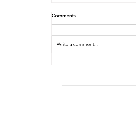
Comments
Stuff Happens
Write a comment...