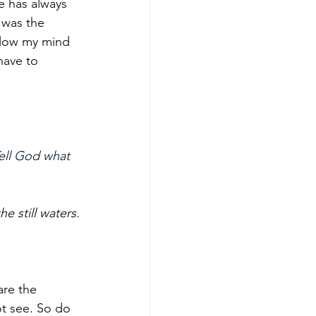
e has always 
 was the 
allow my mind 
have to 
ell God what 
 still waters.
are the 
ot see. So do 