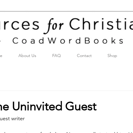
e
About Us
FAQ
Contact
Shop
the Uninvited Guest
uest writer