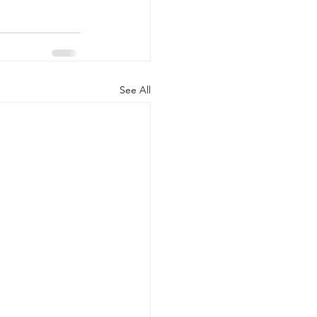
See All