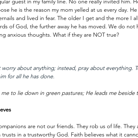
ular guest in my family line. No one really invited him. H
pose he is the reason my mom yelled at us every day. He
rnails and lived in fear. The older I get and the more I 
rds of God, the further away he has moved. We do not 
ing anxious thoughts. What if they are NOT true?
 worry about anything; instead, pray about everything. T
m for all he has done.
e to lie down in green pastures; He leads me beside the
ieves
mpanions are not our friends. They rob us of life. They 
h trusts in a trustworthy God. Faith believes what it cann