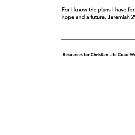
For I know the plans I have fo
hope and a future. Jeremiah 2
Resources for Christian Life Coad Wo