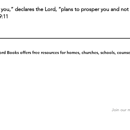
r you,” declares the Lord, “plans to prosper you and not
9:11
rd Books offers free resources for homes, churches, schools, counsel
Join our m