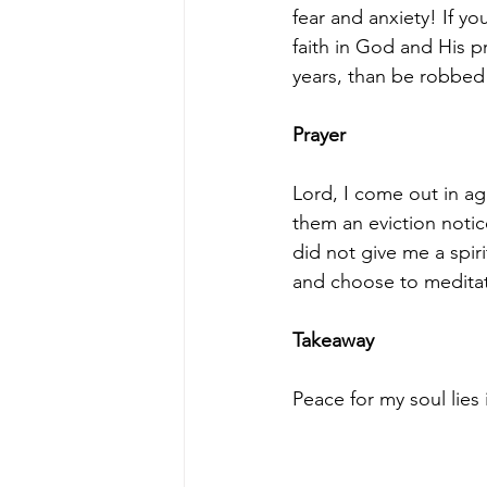
fear and anxiety! If yo
faith in God and His 
years, than be robbed 
Prayer
Lord, I come out in ag
them an eviction noti
did not give me a spiri
and choose to medita
Takeaway
Peace for my soul lies