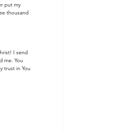
er put my 
ree thousand 
rist! I send 
d me. You 
y trust in You 