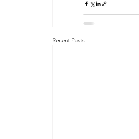
Recent Posts