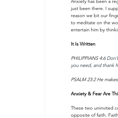
Anxiety has been a reg
just been there. I sup
reason we bit our finge
to meditate on the wo
entertain him by think
It Is Written
PHILIPPIANS 4:6 
Don’t
you need, and thank hi
PSALM 23:2 He makes m
Anxiety & Fear Are Th
These two uninvited co
opposite of faith. Fait