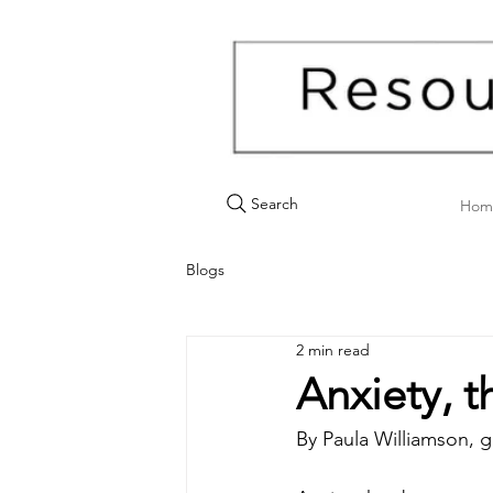
Search
Hom
Blogs
2 min read
Anxiety, 
By Paula Williamson, g