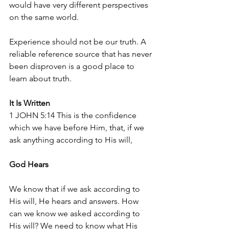
would have very different perspectives 
on the same world.
Experience should not be our truth. A 
reliable reference source that has never 
been disproven is a good place to 
learn about truth. 
It Is Written
1 JOHN 5:14 This is the confidence 
which we have before Him, that, if we 
ask anything according to His will,
God Hears
We know that if we ask according to 
His will, He hears and answers. How 
can we know we asked according to 
His will? We need to know what His 