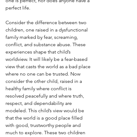
one is perfect, nor does anyone have a 
perfect life.
Consider the difference between two 
children, one raised in a dysfunctional 
family marked by fear, screaming, 
conflict, and substance abuse. These 
experiences shape that child’s 
worldview. It will likely be a fear-based 
view that casts the world as a bad place 
where no one can be trusted. Now 
consider the other child, raised in a 
healthy family where conflict is 
resolved peacefully and where truth, 
respect, and dependability are 
modeled. This child’s view would be 
that the world is a good place filled 
with good, trustworthy people and 
much to explore. These two children 