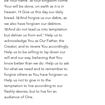
be Your name.
Your kingdom come. 
10 
Your will be done, on earth as it is in 
heaven. 
Give us this day our daily 
11 
bread. 
And forgive us our debts, as 
12 
we also have forgiven our debtors. 
And do not lead us into temptation 
13 
but deliver us from evil.’ Help us to 
acknowledge You as Our Father, the 
Creator, and to revere You accordingly. 
Help us to be willing to lay down our 
will and our way, believing that You 
know better than we do. Help us to ask 
for what we need and to remember to 
forgive others as You have forgiven us. 
Help us not to give in to the 
temptation to live according to our 
fleshly desires, but to live for an 
audience of One.