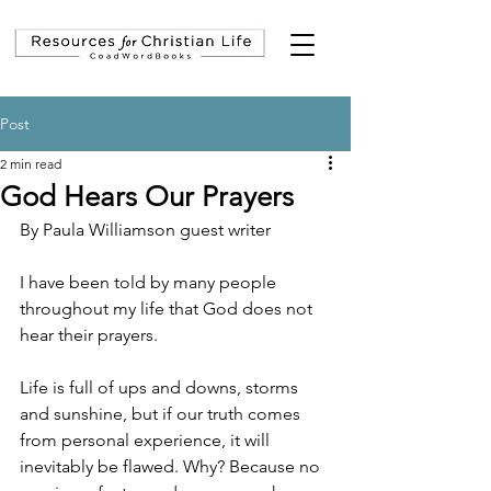
Post
2 min read
God Hears Our Prayers
By Paula Williamson guest writer
I have been told by many people 
throughout my life that God does not 
hear their prayers.
Life is full of ups and downs, storms 
and sunshine, but if our truth comes 
from personal experience, it will 
inevitably be flawed. Why? Because no 