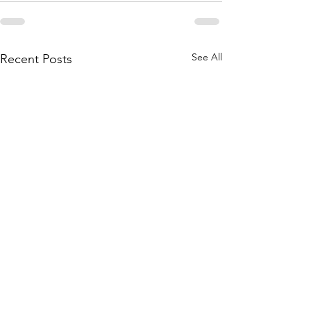
See All
Recent Posts