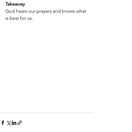
Takeaway
God hears our prayers and knows what 
is best for us.