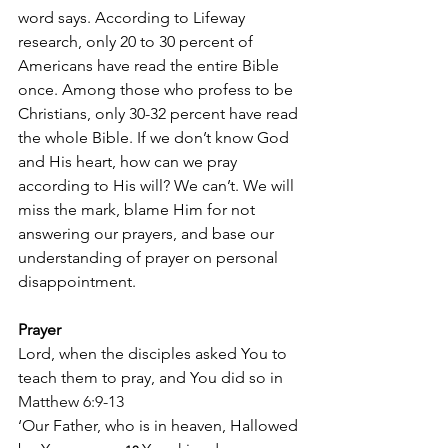
word says. According to Lifeway 
research, only 20 to 30 percent of 
Americans have read the entire Bible 
once. Among those who profess to be 
Christians, only 30-32 percent have read 
the whole Bible. If we don’t know God 
and His heart, how can we pray 
according to His will? We can’t. We will 
miss the mark, blame Him for not 
answering our prayers, and base our 
understanding of prayer on personal 
disappointment.
Prayer
Lord, when the disciples asked You to 
teach them to pray, and You did so in 
Matthew 6:9-13
‘Our Father, who is in heaven, Hallowed 