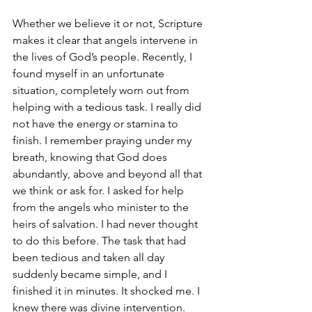
Whether we believe it or not, Scripture 
makes it clear that angels intervene in 
the lives of God’s people. Recently, I 
found myself in an unfortunate 
situation, completely worn out from 
helping with a tedious task. I really did 
not have the energy or stamina to 
finish. I remember praying under my 
breath, knowing that God does 
abundantly, above and beyond all that 
we think or ask for. I asked for help 
from the angels who minister to the 
heirs of salvation. I had never thought 
to do this before. The task that had 
been tedious and taken all day 
suddenly became simple, and I 
finished it in minutes. It shocked me. I 
knew there was divine intervention. 