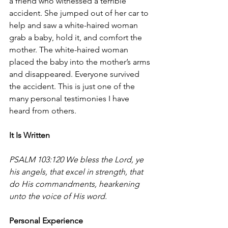
a friend who witnessed a terrible 
accident. She jumped out of her car to 
help and saw a white-haired woman 
grab a baby, hold it, and comfort the 
mother. The white-haired woman 
placed the baby into the mother’s arms 
and disappeared. Everyone survived 
the accident.
 This is just one of the 
many personal testimonies I have 
heard from others.
It Is Written
PSALM 103:120 We bless the Lord, ye 
his angels, that excel in strength, that 
do His commandments, hearkening 
unto the voice of His word.
Personal Experience