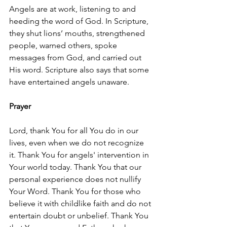
Angels are at work, listening to and 
heeding the word of God. In Scripture, 
they shut lions’ mouths, strengthened 
people, warned others, spoke 
messages from God, and carried out 
His word. Scripture also says that some 
have entertained angels unaware.
Prayer
Lord, thank You for all You do in our 
lives, even when we do not recognize 
it. Thank You for angels' intervention in 
Your world today. Thank You that our 
personal experience does not nullify 
Your Word. Thank You for those who 
believe it with childlike faith and do not 
entertain doubt or unbelief. Thank You 