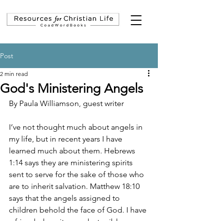
Post
2 min read
God's Ministering Angels
By Paula Williamson, guest writer
I’ve not thought much about angels in 
my life, but in recent years I have 
learned much about them. Hebrews 
1:14 says they are 
ministering spirits 
sent to serve for the sake of those who 
are to inherit salvation. Matthew 18:10 
says that the angels assigned to 
children behold the face of God. I have 