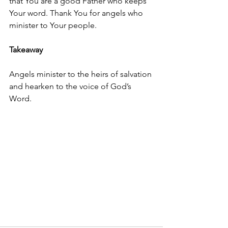
that You are a good Father who keeps 
Your word. Thank You for angels who 
minister to Your people.
Takeaway
Angels minister to the heirs of salvation 
and hearken to the voice of God’s 
Word.