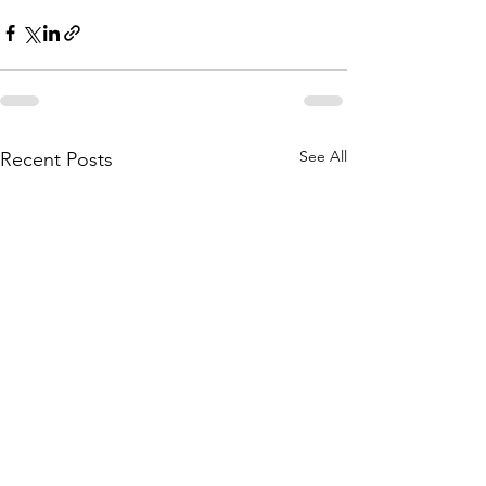
See All
Recent Posts