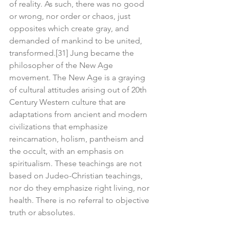
of reality. As such, there was no good 
or wrong, nor order or chaos, just 
opposites which create gray, and 
demanded of mankind to be united, 
transformed.[31] Jung became the 
philosopher of the New Age 
movement. The New Age is a graying 
of cultural attitudes arising out of 20th 
Century Western culture that are 
adaptations from ancient and modern 
civilizations that emphasize 
reincarnation, holism, pantheism and 
the occult, with an emphasis on 
spiritualism. These teachings are not 
based on Judeo-Christian teachings, 
nor do they emphasize right living, nor 
health. There is no referral to objective 
truth or absolutes.