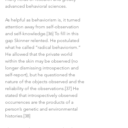
advanced behavioral sciences.
As helpful as behaviorism is, it turned 
attention away from self-observation 
and self-knowledge.[36] To fill in this 
gap Skinner relented. He postulated 
what he called “radical behaviorism.” 
He allowed that the private world 
within the skin may be observed (no 
longer dismissing introspection and 
self-report), but he questioned the 
nature of the objects observed and the 
reliability of the observations.[37] He 
stated that introspectively observed 
occurrences are the products of a 
person’s genetic and environmental 
histories.[38]