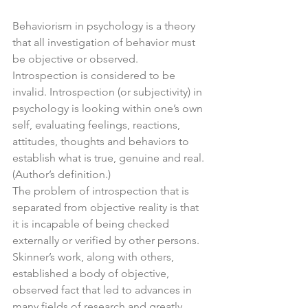
Behaviorism in psychology is a theory 
that all investigation of behavior must 
be objective or observed. 
Introspection is considered to be 
invalid. Introspection (or subjectivity) in 
psychology is looking within one’s own 
self, evaluating feelings, reactions, 
attitudes, thoughts and behaviors to 
establish what is true, genuine and real. 
(Author’s definition.)
The problem of introspection that is 
separated from objective reality is that 
it is incapable of being checked 
externally or verified by other persons. 
Skinner’s work, along with others, 
established a body of objective, 
observed fact that led to advances in 
many fields of research and greatly 