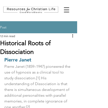
Post
12 min read
Historical Roots of
Dissociation
Pierre Janet
Pierre Janet (1859–1947) pioneered the 
use of hypnosis as a clinical tool to 
study dissociation.[1] His 
understanding of Dissociation is that 
there is simultaneous development of 
additional personalities with parallel 
memories, in complete ignorance of 
one another.[2]