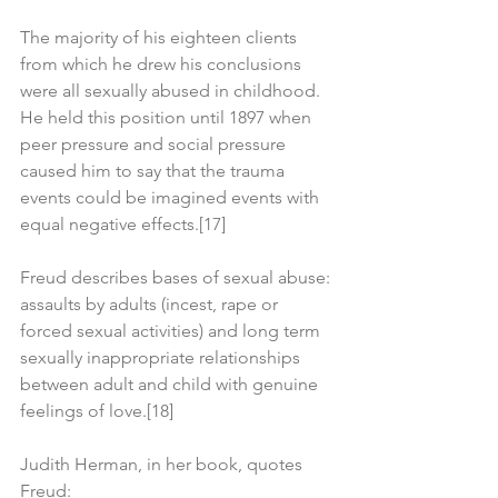
The majority of his eighteen clients 
from which he drew his conclusions 
were all sexually abused in childhood. 
He held this position until 1897 when 
peer pressure and social pressure 
caused him to say that the trauma 
events could be imagined events with 
equal negative effects.[17]
Freud describes bases of sexual abuse: 
assaults by adults (incest, rape or 
forced sexual activities) and long term 
sexually inappropriate relationships 
between adult and child with genuine 
feelings of love.[18]
Judith Herman, in her book, quotes 
Freud: