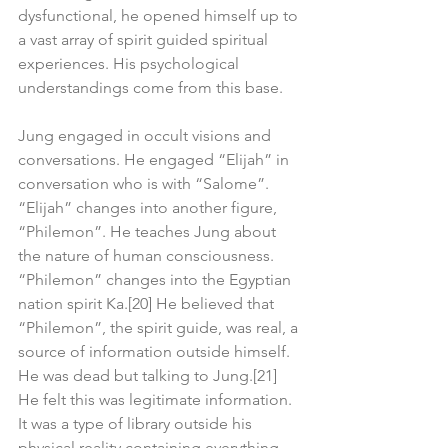
dysfunctional, he opened himself up to 
a vast array of spirit guided spiritual 
experiences. His psychological 
understandings come from this base.
Jung engaged in occult visions and 
conversations. He engaged “Elijah” in 
conversation who is with “Salome”. 
“Elijah” changes into another figure, 
“Philemon”. He teaches Jung about 
the nature of human consciousness. 
“Philemon” changes into the Egyptian 
nation spirit Ka.[20] He believed that 
“Philemon”, the spirit guide, was real, a 
source of information outside himself. 
He was dead but talking to Jung.[21] 
He felt this was legitimate information. 
It was a type of library outside his 
physical reality containing everything 