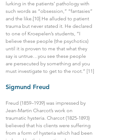
lurking in the patients’ pathology with 
such words as “obsession,” “fantasies” 
and the like.[10] He alluded to patient 
trauma but never stated it. He declared 
to one of Kroepelen’s students, “I 
believe these people (the psychotics) 
until it is proven to me that what they 
say is untrue…you see these people 
are persecuted by something and you 
must investigate to get to the root.” [11]
Sigmund Freud
Freud (1859–1939) was impressed by 
Jean-Martin Charcot’s work on 
traumatic hysteria. Charcot (1825-1893) 
believed that his clients were suffering 
from a form of hysteria which had been 