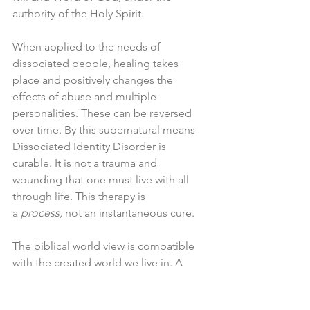
authority of the Holy Spirit.
When applied to the needs of 
dissociated people, healing takes 
place and positively changes the 
effects of abuse and multiple 
personalities. These can be reversed 
over time. By this supernatural means 
Dissociated Identity Disorder is 
curable. It is not a trauma and 
wounding that one must live with all 
through life. This therapy is 
a 
process,
 not an instantaneous cure.
The biblical world view is compatible 
with the created world we live in. A 
believer is to take authority over it, that 
is, human beings are to direct, control 