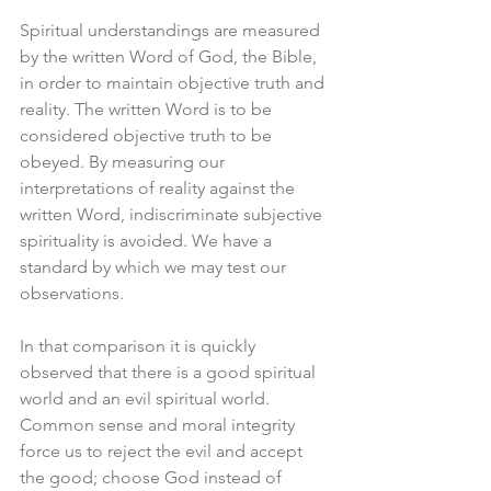
Spiritual understandings are measured 
by the written Word of God, the Bible, 
in order to maintain objective truth and 
reality. The written Word is to be 
considered objective truth to be 
obeyed. By measuring our 
interpretations of reality against the 
written Word, indiscriminate subjective 
spirituality is avoided. We have a 
standard by which we may test our 
observations.
In that comparison it is quickly 
observed that there is a good spiritual 
world and an evil spiritual world. 
Common sense and moral integrity 
force us to reject the evil and accept 
the good; choose God instead of 