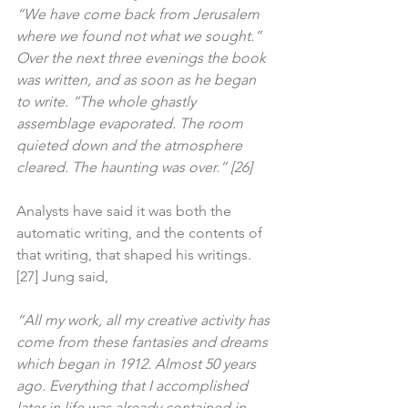
“We have come back from Jerusalem 
where we found not what we sought.” 
Over the next three evenings the book 
was written, and as soon as he began 
to write. “The whole ghastly 
assemblage evaporated. The room 
quieted down and the atmosphere 
cleared. The haunting was over.” [26]
Analysts have said it was both the 
automatic writing, and the contents of 
that writing, that shaped his writings.
[27] Jung said,
“All my work, all my creative activity has 
come from these fantasies and dreams 
which began in 1912. Almost 50 years 
ago. Everything that I accomplished 
later in life was already contained in 