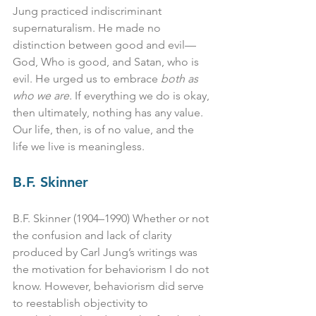
Jung practiced indiscriminant 
supernaturalism. He made no 
distinction between good and evil—
God, Who is good, and Satan, who is 
evil. He urged us to embrace 
both as 
who we are.
 If everything we do is okay, 
then ultimately, nothing has any value. 
Our life, then, is of no value, and the 
life we live is meaningless.
B.F. Skinner
B.F. Skinner (1904–1990) Whether or not 
the confusion and lack of clarity 
produced by Carl Jung’s writings was 
the motivation for behaviorism I do not 
know. However, behaviorism did serve 
to reestablish objectivity to 