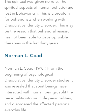
The spiritual was given no role. The 
spiritual aspects of human behavior are 
lost in behaviorism. This is a problem 
for behaviorists when working with 
Dissociative Identity Disorder. This may 
be the reason that behavioral research 
has not been able to develop viable 
therapies in the last thirty years.
Norman L. Coad
Norman L. Coad (1940–) From the 
beginning of psychological 
Dissociative Identity Disorder studies it 
was revealed that spirit beings have 
interacted with human beings, split the 
personality into multiple personalities, 
and disordered the affected person’s 
everyday life.