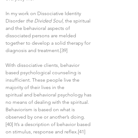
In my work on Dissociative Identity 
Disorder 
the Divided Soul,
 the spiritual 
and the behavioral aspects of 
dissociated persons are melded 
together to develop a solid therapy for 
diagnosis and treatment.[39]
With dissociative clients, behavior 
based psychological counseling is 
insufficient. These people live the 
majority of their lives in the 
spiritual and behavioral psychology has 
no means of dealing with the spiritual. 
Behaviorism is based on what is 
observed by one or another’s doing.
[40] It’s a description of behavior based 
on stimulus, response and reflex.[41]