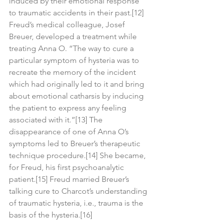
induced by their emotional response 
to traumatic accidents in their past.[12] 
Freud’s medical colleague, Josef 
Breuer, developed a treatment while 
treating Anna O. “The way to cure a 
particular symptom of hysteria was to 
recreate the memory of the incident 
which had originally led to it and bring 
about emotional catharsis by inducing 
the patient to express any feeling 
associated with it.”[13] The 
disappearance of one of Anna O’s 
symptoms led to Breuer’s therapeutic 
technique procedure.[14] She became, 
for Freud, his first psychoanalytic 
patient.[15] Freud married Breuer’s 
talking cure to Charcot’s understanding 
of traumatic hysteria, i.e., trauma is the 
basis of the hysteria.[16]