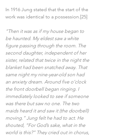
In 1916 Jung stated that the start of the 
work was identical to a possession.[25]
“Then it was as if my house began to 
be haunted. My eldest saw a white 
figure passing through the room. The 
second daughter, independent of her 
sister, related that twice in the night the 
blanket had been snatched away. That 
same night my nine-year-old son had 
an anxiety dream. Around five o’clock 
the front doorbell began ringing. I 
immediately looked to see if someone 
was there but saw no one. The two 
maids heard it and saw it (the doorbell) 
moving.” Jung felt he had to act. He 
shouted, “For God’s sake, what in the 
world is this?” They cried out in chorus, 