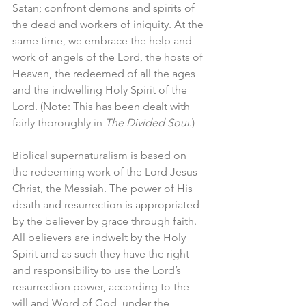
Satan; confront demons and spirits of 
the dead and workers of iniquity. At the 
same time, we embrace the help and 
work of angels of the Lord, the hosts of 
Heaven, the redeemed of all the ages 
and the indwelling Holy Spirit of the 
Lord. (Note: This has been dealt with 
fairly thoroughly in 
The Divided Soul
.)
Biblical supernaturalism is based on 
the redeeming work of the Lord Jesus 
Christ, the Messiah. The power of His 
death and resurrection is appropriated 
by the believer by grace through faith. 
All believers are indwelt by the Holy 
Spirit and as such they have the right 
and responsibility to use the Lord’s 
resurrection power, according to the 
will and Word of God, under the 