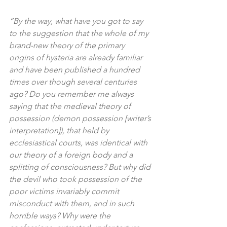
“By the way, what have you got to say 
to the suggestion that the whole of my 
brand-new theory of the primary 
origins of hysteria are already familiar 
and have been published a hundred 
times over though several centuries 
ago? Do you remember me always 
saying that the medieval theory of 
possession (demon possession [writer’s 
interpretation]), that held by 
ecclesiastical courts, was identical with 
our theory of a foreign body and a 
splitting of consciousness? But why did 
the devil who took possession of the 
poor victims invariably commit 
misconduct with them, and in such 
horrible ways? Why were the 