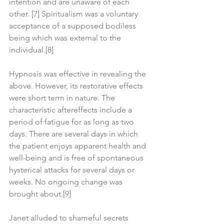
intention and are unaware of each 
other. [7] Spiritualism was a voluntary 
acceptance of a supposed bodiless 
being which was external to the 
individual.[8]
Hypnosis was effective in revealing the 
above. However, its restorative effects 
were short term in nature. The 
characteristic aftereffects include a 
period of fatigue for as long as two 
days. There are several days in which 
the patient enjoys apparent health and 
well-being and is free of spontaneous 
hysterical attacks for several days or 
weeks. No ongoing change was 
brought about.[9]
Janet alluded to shameful secrets 