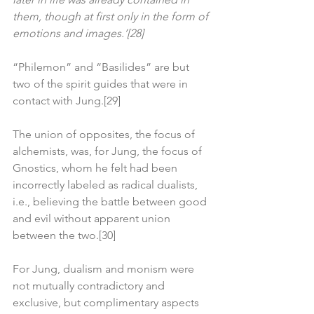
them, though at first only in the form of 
emotions and images.’[28]
“Philemon” and “Basilides” are but 
two of the spirit guides that were in 
contact with Jung.[29]
The union of opposites, the focus of 
alchemists, was, for Jung, the focus of 
Gnostics, whom he felt had been 
incorrectly labeled as radical dualists, 
i.e., believing the battle between good 
and evil without apparent union 
between the two.[30]
For Jung, dualism and monism were 
not mutually contradictory and 
exclusive, but complimentary aspects 