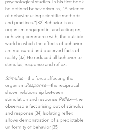
psychological studies. In his first book 
he defined behaviorism as, “A science 
of behavior using scientific methods 
and practices.”[32] Behavior is an 
organism engaged in, and acting on, 
or having commerce with, the outside 
world in which the effects of behavior 
are measured and observed facts of 
reality.[33] He reduced all behavior to 
stimulus, response and reflex.
Stimulus
—the force affecting the 
organism.
Response
—the reciprocal 
shown relationship between 
stimulation and response.
Reflex
—the 
observable fact arising out of stimulus 
and response.[34] Isolating reflex 
allows demonstration of a predictable 
uniformity of behavior.[35]