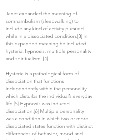
Janet expanded the meaning of 
somnambulism (sleepwalking) to 
include any kind of activity pursued 
while in a dissociated condition.[3] In 
this expanded meaning he included 
hysteria, hypnosis, multiple personality 
and spiritualism. [4]
Hysteria is a pathological form of 
dissociation that functions 
independently within the personality 
which disturbs the individual’s everyday 
life.[5] Hypnosis was induced 
dissociation.[6] Multiple personality 
was a condition in which two or more 
dissociated states function with distinct 
differences of behavior, mood and 