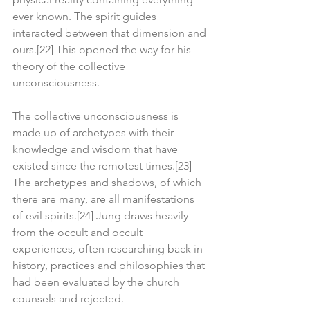
ever known. The spirit guides 
interacted between that dimension and 
ours.[22] This opened the way for his 
theory of the collective 
unconsciousness.
The collective unconsciousness is 
made up of archetypes with their 
knowledge and wisdom that have 
existed since the remotest times.[23] 
The archetypes and shadows, of which 
there are many, are all manifestations 
of evil spirits.[24] Jung draws heavily 
from the occult and occult 
experiences, often researching back in 
history, practices and philosophies that 
had been evaluated by the church 
counsels and rejected.