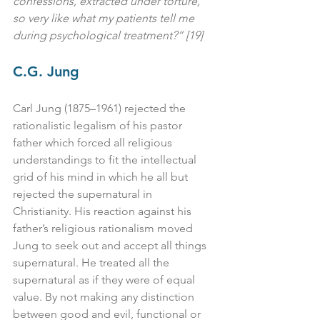
confessions, extracted under torture, 
so very like what my patients tell me 
during psychological treatment?” [19]
C.G. Jung
Carl Jung (1875–1961) rejected the 
rationalistic legalism of his pastor 
father which forced all religious 
understandings to fit the intellectual 
grid of his mind in which he all but 
rejected the supernatural in 
Christianity. His reaction against his 
father’s religious rationalism moved 
Jung to seek out and accept all things 
supernatural. He treated all the 
supernatural as if they were of equal 
value. By not making any distinction 
between good and evil, functional or 