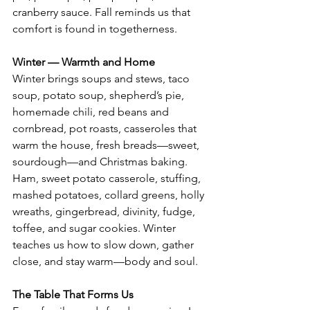
cranberry sauce. Fall reminds us that 
comfort is found in togetherness.
Winter — Warmth and Home
Winter brings soups and stews, taco 
soup, potato soup, shepherd’s pie, 
homemade chili, red beans and 
cornbread, pot roasts, casseroles that 
warm the house, fresh breads—sweet, 
sourdough—and Christmas baking. 
Ham, sweet potato casserole, stuffing, 
mashed potatoes, collard greens, holly 
wreaths, gingerbread, divinity, fudge, 
toffee, and sugar cookies. Winter 
teaches us how to slow down, gather 
close, and stay warm—body and soul.
The Table That Forms Us