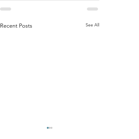
See All
Recent Posts