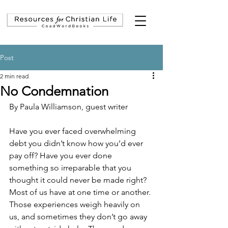
Post
2 min read
No Condemnation
By Paula Williamson, guest writer
Have you ever faced overwhelming 
debt you didn’t know how you’d ever 
pay off? Have you ever done 
something so irreparable that you 
thought it could never be made right? 
Most of us have at one time or another. 
Those experiences weigh heavily on 
us, and sometimes they don’t go away 