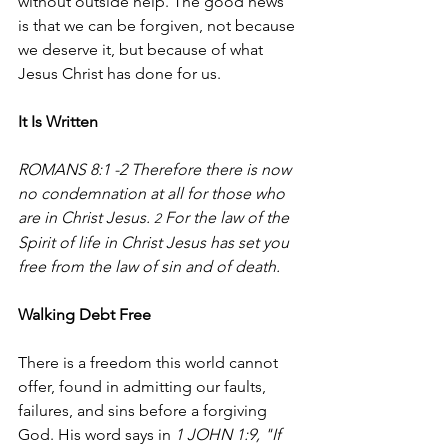
without outside help. The good news 
is that we can be forgiven, not because 
we deserve it, but because of what 
Jesus Christ has done for us.
It Is Written
ROMANS 8:1 -2 Therefore there is now 
no condemnation at all for those who 
are in Christ Jesus. 
 For the law of the 
2
Spirit of life in Christ Jesus has set you 
free from the law of sin and of death.
Walking Debt Free
There is a freedom this world cannot 
offer, found in admitting our faults, 
failures, and sins before a forgiving 
God. His word says in 
1 JOHN 1:9, "If 