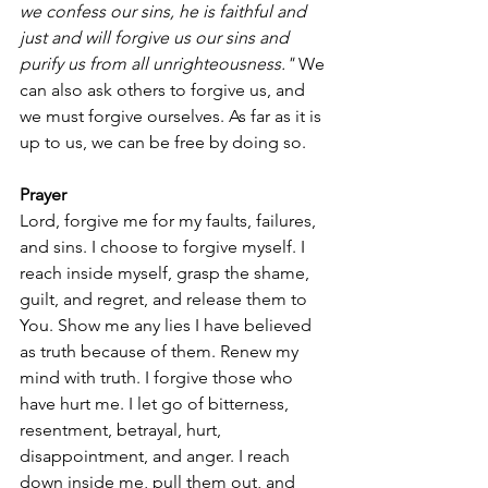
we confess our sins, he is faithful and 
just and will forgive us our sins and 
purify us from all unrighteousness."
 We 
can also ask others to forgive us, and 
we must forgive ourselves. As far as it is 
up to us, we can be free by doing so.
Prayer
Lord, forgive me for my faults, failures, 
and sins. I choose to forgive myself. I 
reach inside myself, grasp the shame, 
guilt, and regret, and release them to 
You. Show me any lies I have believed 
as truth because of them. Renew my 
mind with truth. I forgive those who 
have hurt me. I let go of bitterness, 
resentment, betrayal, hurt, 
disappointment, and anger. I reach 
down inside me, pull them out, and 