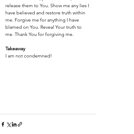
release them to You. Show me any lies I 
have believed and restore truth within 
me. Forgive me for anything I have 
blamed on You. Reveal Your truth to 
me. Thank You for forgiving me.
Takeaway
I am not condemned!