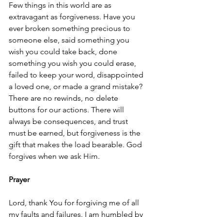
Few things in this world are as 
extravagant as forgiveness. Have you 
ever broken something precious to 
someone else, said something you 
wish you could take back, done 
something you wish you could erase, 
failed to keep your word, disappointed 
a loved one, or made a grand mistake? 
There are no rewinds, no delete 
buttons for our actions. There will 
always be consequences, and trust 
must be earned, but forgiveness is the 
gift that makes the load bearable. God 
forgives when we ask Him. 
Prayer
Lord, thank You for forgiving me of all 
my faults and failures. I am humbled by 