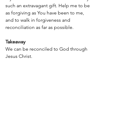
such an extravagant gift. Help me to be 
as forgiving as You have been to me, 
and to walk in forgiveness and 
reconciliation as far as possible.
Takeaway
We can be reconciled to God through 
Jesus Christ.