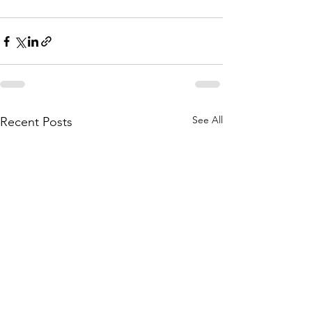
See All
Recent Posts