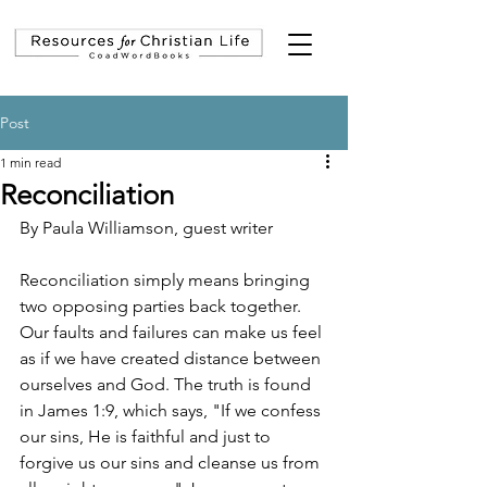
Post
1 min read
Reconciliation
By Paula Williamson, guest writer
Reconciliation simply means bringing 
two opposing parties back together. 
Our faults and failures can make us feel 
as if we have created distance between 
ourselves and God. The truth is found 
in James 1:9, which says, "If we confess 
our sins, He is faithful and just to 
forgive us our sins and cleanse us from 