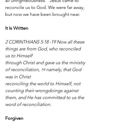
all unrighteousness." Jesus came to 
reconcile us to God. We were far away, 
but now we have been brought near.
It Is Written
2 CORINTHIANS 5:18 -19 Now all these 
things are from God, who reconciled 
us to Himself
through Christ and gave us the ministry 
of reconciliation, 
 namely, that God 
19
was in Christ
reconciling the world to Himself, not 
counting their wrongdoings against 
them, and He has committed to us the 
word of reconciliation.
Forgiven