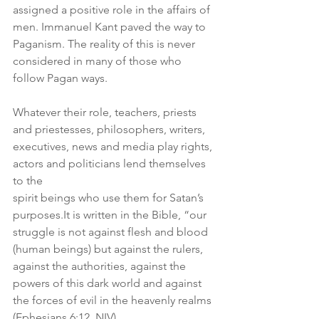
assigned a positive role in the affairs of 
men. Immanuel Kant paved the way to 
Paganism. The reality of this is never 
considered in many of those who 
follow Pagan ways.
Whatever their role, teachers, priests 
and priestesses, philosophers, writers,
executives, news and media play rights, 
actors and politicians lend themselves 
to the
spirit beings who use them for Satan’s 
purposes.It
 is written in the Bible, “our 
struggle is not against flesh and blood 
(human beings) but against the rulers, 
against the authorities, against the 
powers of this dark world and against 
the forces of evil in the heavenly realms 
(Ephesians 6:12, NIV).