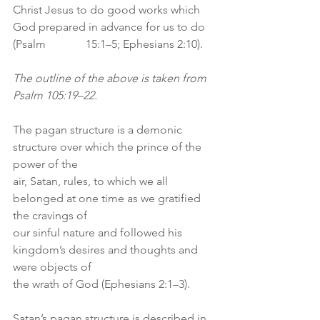
Christ Jesus to do good works which 
God prepared in advance for us to do 
(Psalm              15:1–5; Ephesians 2:10).
The outline of the above is taken from 
Psalm 105:19–22.
The pagan structure is a demonic 
structure over which the prince of the 
power of the
air, Satan, rules, to which we all 
belonged at one time as we gratified 
the cravings of
our sinful nature and followed his 
kingdom’s desires and thoughts and 
were objects of
the wrath of God (Ephesians 2:1–3).
Satan’s pagan structure is described in 