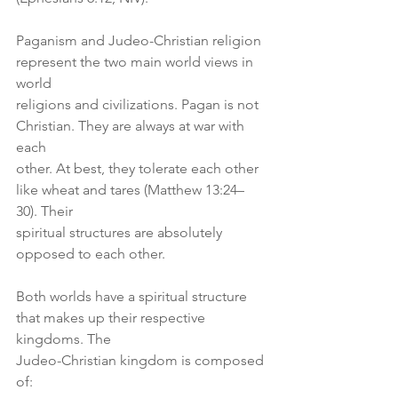
Paganism and Judeo-Christian religion 
represent the two main world views in 
world
religions and civilizations. Pagan is not 
Christian. They are always at war with 
each
other. At best, they tolerate each other 
like wheat and tares (Matthew 13:24–
30). Their
spiritual structures are absolutely 
opposed to each other.
Both worlds have a spiritual structure 
that makes up their respective 
kingdoms. The
Judeo-Christian kingdom is composed 
of: