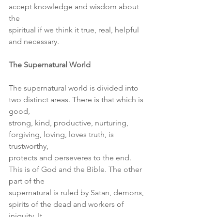
accept knowledge and wisdom about 
the
spiritual if we think it true, real, helpful 
and necessary.
The Supernatural World
The supernatural world is divided into 
two distinct areas. There is that which is 
good,
strong, kind, productive, nurturing, 
forgiving, loving, loves truth, is 
trustworthy,
protects and perseveres to the end. 
This is of God and the Bible. The other 
part of the
supernatural is ruled by Satan, demons, 
spirits of the dead and workers of 
iniquity. It