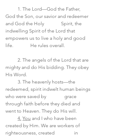
	1. The Lord—God the Father, 
God the Son, our savior and redeemer 
and God the Holy              Spirit, the 
indwelling Spirit of the Lord that 
empowers us to live a holy and good 
life.              He rules overall.
	2. The angels of the Lord that are 
mighty and do His bidding. They obey 
His Word.
	3. The heavenly hosts—the 
redeemed, spirit indwelt human beings 
who were saved by               grace 
through faith before they died and 
went to Heaven. They do His will.
4.
You
 and I who have been 
created by Him. We are workers of 
righteousness, created                in 