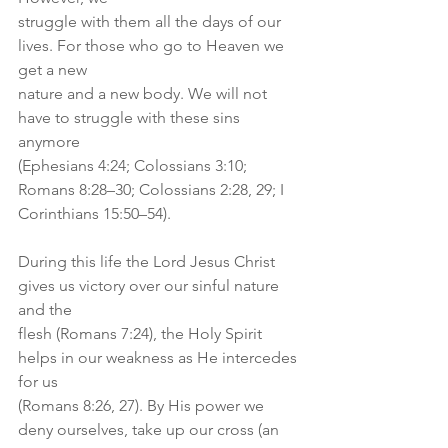
struggle with them all the days of our 
lives. For those who go to Heaven we 
get a new
nature and a new body. We will not 
have to struggle with these sins 
anymore
(Ephesians 4:24; Colossians 3:10; 
Romans 8:28–30; Colossians 2:28, 29; I
Corinthians 15:50–54).
During this life the Lord Jesus Christ 
gives us victory over our sinful nature 
and the
flesh (Romans 7:24), the Holy Spirit 
helps in our weakness as He intercedes 
for us
(Romans 8:26, 27). By His power we 
deny ourselves, take up our cross (an 