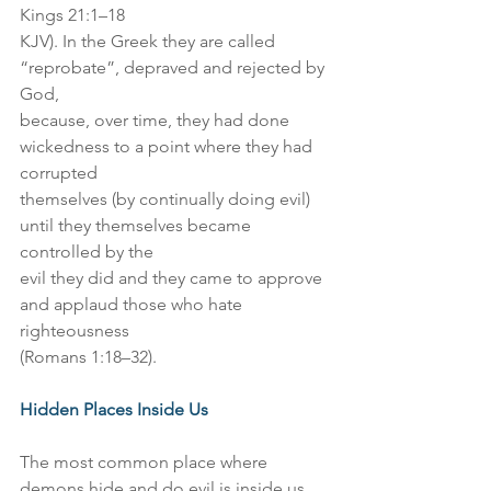
Kings 21:1–18
KJV). In the Greek they are called 
“reprobate”, depraved and rejected by 
God,
because, over time, they had done 
wickedness to a point where they had 
corrupted
themselves (by continually doing evil) 
until they themselves became 
controlled by the
evil they did and they came to approve 
and applaud those who hate 
righteousness
(Romans 1:18–32).
Hidden Places Inside Us
The most common place where 
demons hide and do evil is inside us. 