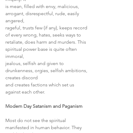
is mean, filled with envy, malicious, 
arrogant, disrespectful, rude, easily 
angered,
rageful, trusts few (if any), keeps record 
of every wrong, hates, seeks ways to
retaliate, does harm and murders. This 
spiritual power base is quite often 
immoral,
jealous, selfish and given to 
drunkenness, orgies, selfish ambitions, 
creates discord
and creates factions which set us 
against each other.
Modern Day Satanism and Paganism
Most do not see the spiritual 
manifested in human behavior. They 