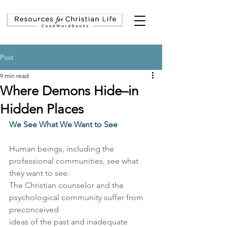
Post
9 min read
Where Demons Hide–in
Hidden Places
We See What We Want to See
Human beings, including the 
professional communities, see what 
they want to see.
The Christian counselor and the 
psychological community suffer from 
preconceived
ideas of the past and inadequate 