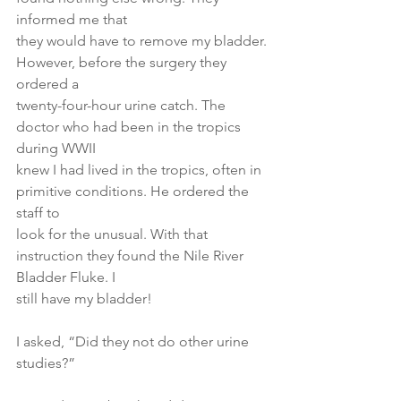
informed me that
they would have to remove my bladder. 
However, before the surgery they 
ordered a
twenty-four-hour urine catch. The 
doctor who had been in the tropics 
during WWII
knew I had lived in the tropics, often in 
primitive conditions. He ordered the 
staff to
look for the unusual. With that 
instruction they found the Nile River 
Bladder Fluke. I
still have my bladder!
I asked, “Did they not do other urine 
studies?”