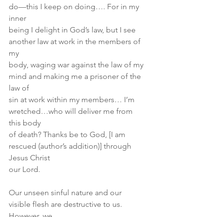
do—this I keep on doing…. For in my 
inner
being I delight in God’s law, but I see 
another law at work in the members of 
my
body, waging war against the law of my 
mind and making me a prisoner of the 
law of
sin at work within my members… I’m 
wretched…who will deliver me from 
this body
of death? Thanks be to God, [I am 
rescued (author’s addition)] through 
Jesus Christ
our Lord.
Our unseen sinful nature and our 
visible flesh are destructive to us. 
However, we