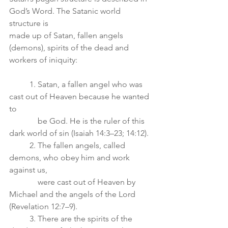
God’s Word. The Satanic world 
structure is
made up of Satan, fallen angels 
(demons), spirits of the dead and 
workers of iniquity:
	1. Satan, a fallen angel who was 
cast out of Heaven because he wanted 
to
	    be God. He is the ruler of this 
dark world of sin (Isaiah 14:3–23; 14:12).
	2. The fallen angels, called 
demons, who obey him and work 
against us,
	    were cast out of Heaven by 
Michael and the angels of the Lord 
(Revelation 12:7–9).
	3. There are the spirits of the 