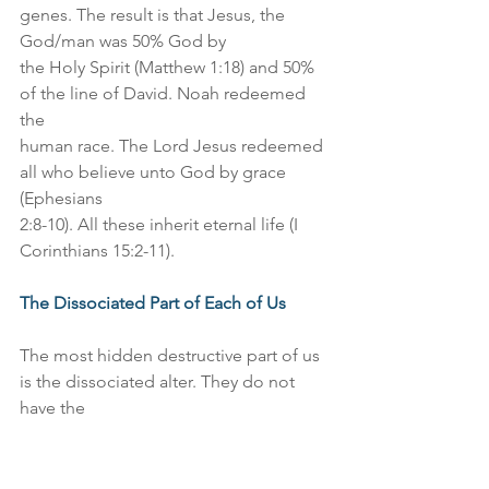
genes. The result is that Jesus, the 
God/man was 50% God by
the Holy Spirit (Matthew 1:18) and 50% 
of the line of David. Noah redeemed 
the
human race. The Lord Jesus redeemed 
all who believe unto God by grace 
(Ephesians
2:8-10). All these inherit eternal life (I 
Corinthians 15:2-11).
The Dissociated Part of Each of Us
The most hidden destructive part of us 
is the dissociated alter. They do not 
have the
Holy Spirit. They are dominated by 
their sinful nature and the flesh. They 
are