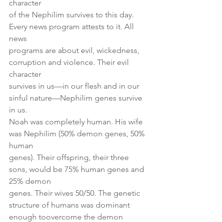
character
of the Nephilim survives to this day. 
Every news program attests to it. All 
news
programs are about evil, wickedness, 
corruption and violence. Their evil 
character
survives in us—in our flesh and in our 
sinful nature—Nephilim genes survive 
in us.
Noah was completely human. His wife 
was Nephilim (50% demon genes, 50% 
human
genes). Their offspring, their three 
sons, would be 75% human genes and 
25% demon
genes. Their wives 50/50. The genetic 
structure of humans was dominant 
enough toovercome the demon 