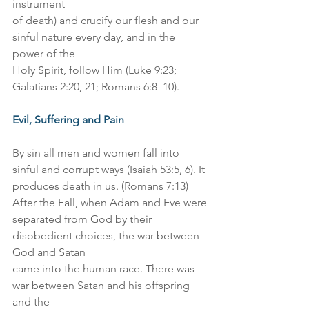
instrument
of death) and crucify our flesh and our 
sinful nature every day, and in the 
power of the
Holy Spirit, follow Him (Luke 9:23; 
Galatians 2:20, 21; Romans 6:8–10).
Evil, Suffering and Pain
By sin all men and women fall into 
sinful and corrupt ways (Isaiah 53:5, 6). It
produces death in us. (Romans 7:13) 
After the Fall, when Adam and Eve were
separated from God by their 
disobedient choices, the war between 
God and Satan
came into the human race. There was 
war between Satan and his offspring 
and the