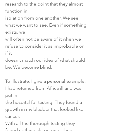
research to the point that they almost 
function in
isolation from one another. We see 
what we want to see. Even if something 
exists, we
will often not be aware of it when we 
refuse to consider it as improbable or 
if it
doesn’t match our idea of what should 
be. We become blind.
To illustrate, I give a personal example: 
I had returned from Africa ill and was 
put in
the hospital for testing. They found a 
growth in my bladder that looked like 
cancer.
With all the thorough testing they 
found nothing else wrong. They 