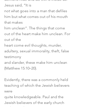
Jesus said, “It is
not what goes into a man that defiles 
him but what comes out of his mouth 
that makes
him unclean”. The things that come 
out of the heart make him unclean. For 
out of the
heart come evil thoughts, murder, 
adultery, sexual immorality, theft, false 
testimony
and slander, these make him unclean 
(Matthew 15:10–20).
Evidently, there was a commonly held 
teaching of which the Jewish believers 
were
quite knowledgeable. Paul and the 
Jewish believers of the early church 