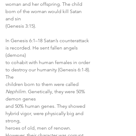
woman and her offspring. The child 
born of the woman would kill Satan 
and sin
(Genesis 3:15).
In Genesis 6:1–18 Satan’s counterattack 
is recorded. He sent fallen angels 
(demons)
to cohabit with human females in order 
to destroy our humanity (Genesis 6:1-8). 
The
children born to them were called 
Nephilim.
 Genetically, they were 50% 
demon genes
and 50% human genes. They showed 
hybrid vigor, were physically big and 
strong,
heroes of old, men of renown. 
However, their character was corrupt 