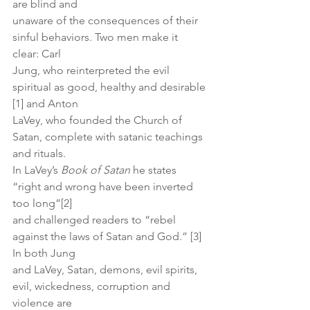
are blind and
unaware of the consequences of their 
sinful behaviors. Two men make it 
clear: Carl
Jung, who reinterpreted the evil 
spiritual as good, healthy and desirable 
[1] and Anton
LaVey, who founded the Church of 
Satan, complete with satanic teachings 
and rituals.
In LaVey’s 
Book of Satan
 he states 
“right and wrong have been inverted 
too long”[2]
and challenged readers to “rebel 
against the laws of Satan and God.” [3] 
In both Jung
and LaVey, Satan, demons, evil spirits, 
evil, wickedness, corruption and 
violence are