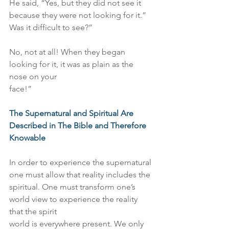
He said, “Yes, but they did not see it 
because they were not looking for it.”
Was it difficult to see?”
No, not at all! When they began 
looking for it, it was as plain as the 
nose on your
face!”
The Supernatural and Spiritual Are 
Described in The Bible and Therefore 
Knowable
In order to experience the supernatural 
one must allow that reality includes the
spiritual. One must transform one’s 
world view to experience the reality 
that the spirit
world is everywhere present. We only 