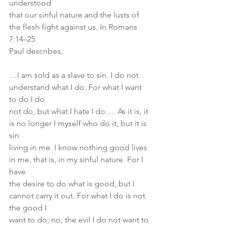
understood
that our sinful nature and the lusts of 
the flesh fight against us. In Romans 
7:14–25
Paul describes,
…I am sold as a slave to sin. I do not 
understand what I do. For what I want 
to do I do
not do, but what I hate I do…. As it is, it 
is no longer I myself who do it, but it is 
sin
living in me. I know nothing good lives 
in me, that is, in my sinful nature. For I 
have
the desire to do what is good, but I 
cannot carry it out. For what I do is not 
the good I
want to do; no, the evil I do not want to 