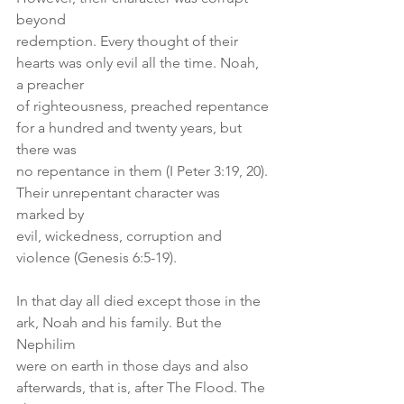
beyond
redemption. Every thought of their 
hearts was only evil all the time. Noah, 
a preacher
of righteousness, preached repentance 
for a hundred and twenty years, but 
there was
no repentance in them (I Peter 3:19, 20). 
Their unrepentant character was 
marked by
evil, wickedness, corruption and 
violence (Genesis 6:5-19).
In that day all died except those in the 
ark, Noah and his family. But the 
Nephilim
were on earth in those days and also 
afterwards, that is, after The Flood. The 