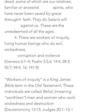
dead, some of which are our relatives, 
familiar or ancestral              spirits, who 
have never been saved by grace 
through4. faith. They do Satan’s will 	 
                against us. These are the 
unredeemed of all the ages.
	4. There are workers of iniquity, 
living human beings who do evil, 
wickedness,    
             corruption and violence 
(Genesis 6:1–4; Psalm 5:5,6; 14:4; 28:3; 
92:7; 94:4, 16; 141:9).
“Workers of iniquity” is a 
King James 
Bible 
term in the Old Testament. These
individuals are called 
Belial
, (meaning 
“worthless”) men and women who work
wickedness and destruction 
(Deuteronomy 13:13; Judges 20:1–13; I 