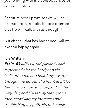
you’re living with the consequences of 
someone else’s.
Scripture never promises we will be 
exempt from trouble. It does promise 
that He will walk with us through it.
But after all that has happened, will we 
ever be happy again?
It Is Written
Psalm 40:1–3
“I waited patiently and 
expectantly for the Lord; and He 
inclined to me and heard my cry. He 
brought me up out of a horrible pit [of 
tumult and of destruction], out of the 
miry clay, and He set my feet upon a 
rock, steadying my footsteps and 
establishing my path. He put a new 