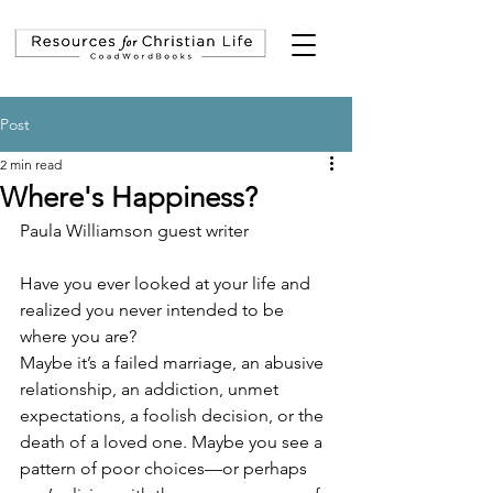
Post
2 min read
Where's Happiness?
Paula Williamson guest writer
Have you ever looked at your life and 
realized you never intended to be 
where you are?
Maybe it’s a failed marriage, an abusive 
relationship, an addiction, unmet 
expectations, a foolish decision, or the 
death of a loved one. Maybe you see a 
pattern of poor choices—or perhaps 