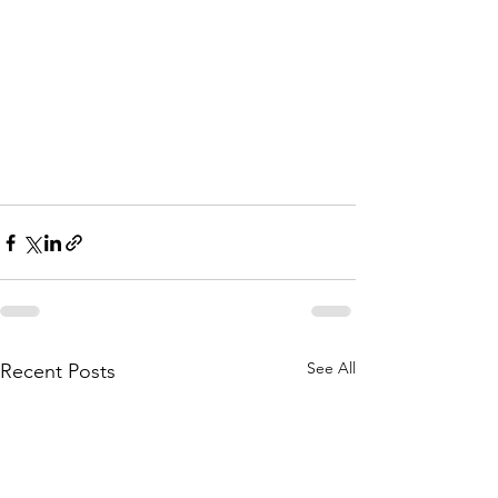
See All
Recent Posts