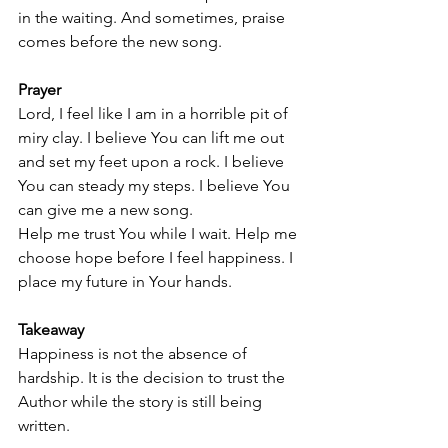
in the waiting. And sometimes, praise 
comes before the new song.
Prayer
Lord, I feel like I am in a horrible pit of 
miry clay. I believe You can lift me out 
and set my feet upon a rock. I believe 
You can steady my steps. I believe You 
can give me a new song.
Help me trust You while I wait. Help me 
choose hope before I feel happiness. I 
place my future in Your hands.
Takeaway
Happiness is not the absence of 
hardship. It is the decision to trust the 
Author while the story is still being 
written.