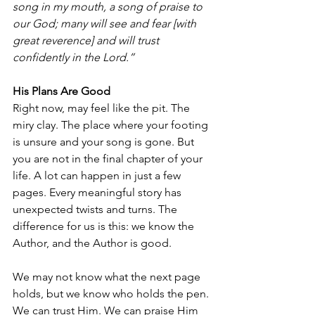
song in my mouth, a song of praise to 
our God; many will see and fear [with 
great reverence] and will trust 
confidently in the Lord.”
His Plans Are Good
Right now, may feel like the pit. The 
miry clay. The place where your footing 
is unsure and your song is gone. But 
you are not in the final chapter of your 
life. A lot can happen in just a few 
pages. Every meaningful story has 
unexpected twists and turns. The 
difference for us is this: we know the 
Author, and the Author is good.
We may not know what the next page 
holds, but we know who holds the pen. 
We can trust Him. We can praise Him 