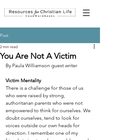
Post
2 min read
You Are Not A Victim
By Paula Williamson guest writer
Victim Mentality
There is a challenge for those of us 
who were raised by strong, 
authoritarian parents who were not 
empowered to think for ourselves. We 
doubt ourselves, tend to look for 
voices outside our own heads for 
direction. I remember one of my 