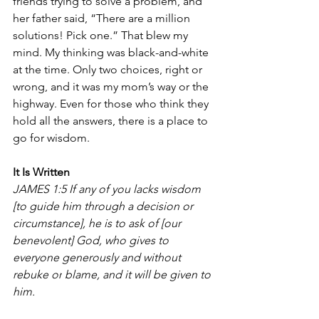
friends trying to solve a problem, and 
her father said, “There are a million 
solutions! Pick one.” That blew my 
mind. My thinking was black-and-white 
at the time. Only two choices, right or 
wrong, and it was my mom’s way or the 
highway. Even for those who think they 
hold all the answers, there is a place to 
go for wisdom.
It Is Written
JAMES 1:5 
If any of you lacks wisdom 
[to guide him through a decision or 
circumstance], he is to ask of [our 
benevolent] God, who gives to 
everyone generously and without 
rebuke
or
blame, and it will be given to 
him.