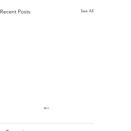
See All
Recent Posts