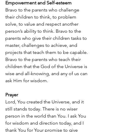
Empowerment and Self-esteem
Bravo to the parents who challenge 
their children to think, to problem 
solve, to value and respect another 
person’s ability to think. Bravo to the 
parents who give their children tasks to 
master, challenges to achieve, and 
projects that teach them to be capable. 
Bravo to the parents who teach their 
children that the God of the Universe is 
wise and all-knowing, and any of us can 
ask Him for wisdom.
Prayer
Lord, You created the Universe, and it 
still stands today. There is no wiser 
person in the world than You. I ask You 
for wisdom and direction today, and I 
thank You for Your promise to give 