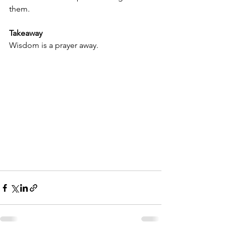
them.
Takeaway
Wisdom is a prayer away.