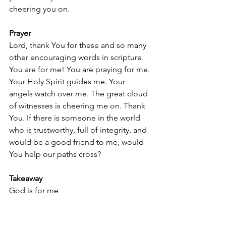
cheering you on.
Prayer
Lord, thank You for these and so many 
other encouraging words in scripture. 
You are for me! You are praying for me. 
Your Holy Spirit guides me. Your 
angels watch over me. The great cloud 
of witnesses is cheering me on. Thank 
You. If there is someone in the world 
who is trustworthy, full of integrity, and 
would be a good friend to me, would 
You help our paths cross?
Takeaway
God is for me