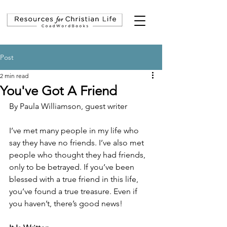
Post
2 min read
You've Got A Friend
By Paula Williamson, guest writer
I’ve met many people in my life who 
say they have no friends. I’ve also met 
people who thought they had friends, 
only to be betrayed. If you’ve been 
blessed with a true friend in this life, 
you’ve found a true treasure. Even if 
you haven’t, there’s good news!