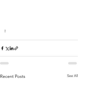
!
See All
Recent Posts