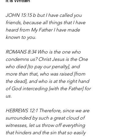
It Is Written
JOHN 15:15 b but I have called you 
friends, because all things that I have 
heard from My Father I have made 
known to you.
ROMANS 8:34 
Who is the one who 
condemns us? Christ Jesus is the One 
who died [to pay our penalty], and 
more 
than that
, who was raised [from 
the dead], and who is at the right hand 
of God interceding [with the Father] for 
us.
HEBREWS 12:1 Therefore, since we are 
surrounded by such a great cloud of 
witnesses, let us throw off everything 
that hinders and the sin that so easily 