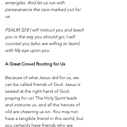
entangles. And let us run with 
perseverance the race marked out for 
us.
PSALM 32:8 
I will instruct you and teach 
you in the way you should go; I will 
counsel you [who are willing to learn] 
with My eye upon you.
A Great Crowd Rooting for Us
Because of what Jesus did for us, we 
can be called friends of God. Jesus is 
seated at the right hand of God, 
praying for us! The Holy Spirit leads 
and instructs us, and all the heroes of 
old are cheering us on. You may not 
have a tangible friend in this world, but 
you certainly have friends who are 