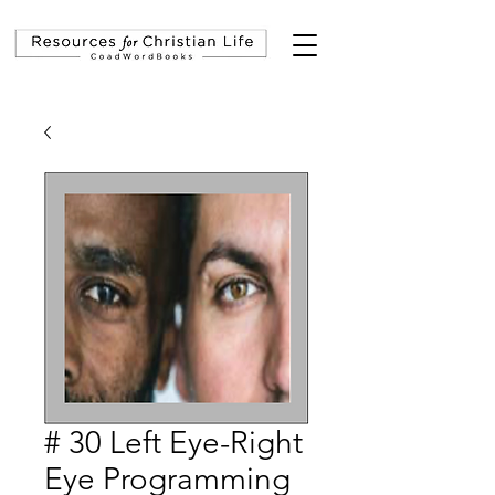
# 30 Left Eye-Right
Eye Programming