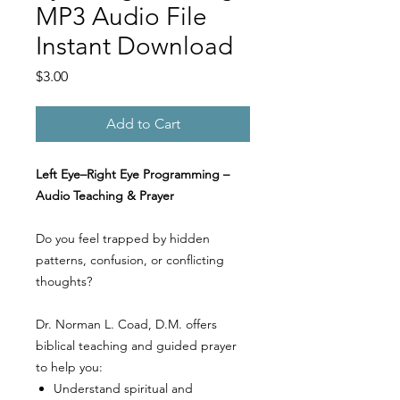
MP3 Audio File
Instant Download
Price
$3.00
Add to Cart
Left Eye–Right Eye Programming –
Audio Teaching & Prayer
Do you feel trapped by hidden
patterns, confusion, or conflicting
thoughts?
Dr. Norman L. Coad, D.M. offers
biblical teaching and guided prayer
to help you:
Understand spiritual and