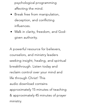
psychological programming
affecting the mind.
Break free from manipulation,
deception, and conflicting
influences.
Walk in clarity, freedom, and God-
given authority.
A powerful resource for believers,
counselors, and ministry leaders
seeking insight, healing, and spiritual
breakthrough. Listen today and
reclaim control over your mind and
life through Christ! This
audio download contains
approximately 15 minutes of teaching
& approximately 45 minutes of prayer
ministry.