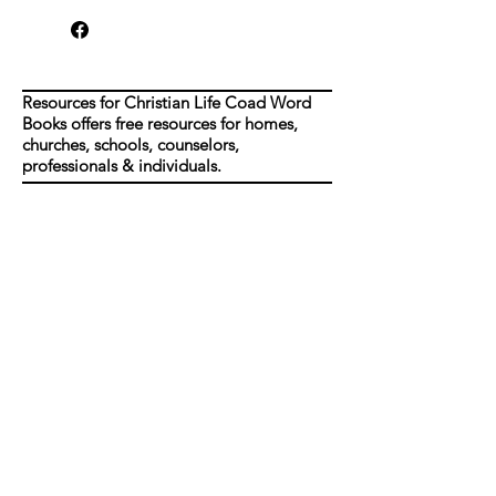
Resources for Christian Life Coad Word
Books offers free resources for homes,
churches, schools, counselors,
professionals & individuals.
Shop
FAQ
About Us
Shipping & Returns
Contact
Join our mailing list