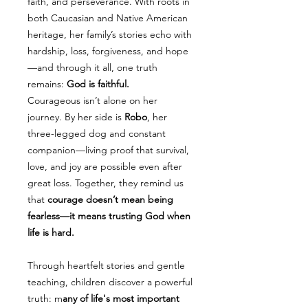
faith, and perseverance. With roots in
both Caucasian and Native American
heritage, her family’s stories echo with
hardship, loss, forgiveness, and hope
—and through it all, one truth
remains:
God is faithful.
Courageous isn’t alone on her
journey. By her side is
Robo
, her
three-legged dog and constant
companion—living proof that survival,
love, and joy are possible even after
great loss. Together, they remind us
that
courage doesn’t mean being
fearless—it means trusting God when
life is hard.
Through heartfelt stories and gentle
teaching, children discover a powerful
truth: m
any of life's most important