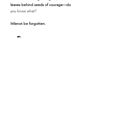
leaves behind seeds of courage—do
you know what?
Ittlenot be forgotten.
Resources for Christian Life Coad Word
Books offers free resources for homes,
churches, schools, counselors,
professionals & individuals.
Shop
FAQ
About Us
Shipping & Returns
Contact