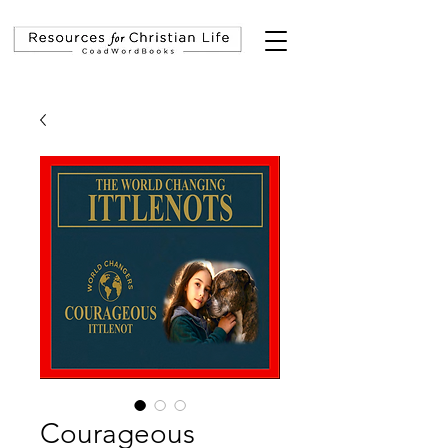
Courageous