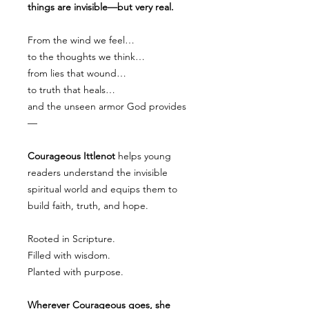
things are invisible—but very real.
From the wind we feel…
to the thoughts we think…
from lies that wound…
to truth that heals…
and the unseen armor God provides
—
Courageous Ittlenot
helps young
readers understand the invisible
spiritual world and equips them to
build faith, truth, and hope.
Rooted in Scripture.
Filled with wisdom.
Planted with purpose.
Wherever Courageous goes, she