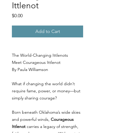
Ittlenot
Price
$0.00
Add to Cart
The World-Changing Ittlenots
Meet Courageous Ittlenot
By Paula Williamson
What if changing the world didn’t
require fame, power, or money—but
simply sharing courage?
Born beneath Oklahoma’s wide skies
and powerful winds,
Courageous
Ittlenot
carries a legacy of strength,