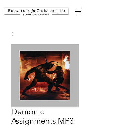
Demonic
Assignments MP3