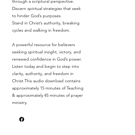
through a scriptural perspective.
Discern spiritual strategies that seek
to hinder God’s purposes.
Stand in Christ’s authority, breaking
cycles and walking in freedom.
A powerful resource for believers
seeking spiritual insight, victory, and
renewed confidence in God’s power.
Listen today and begin to step into
clarity, authority, and freedom in
Christ.This audio download contains
approximately 15 minutes of Teaching
& approximately 45 minutes of prayer
ministry.