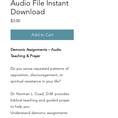
Audio File Instant
Download
Price
$3.00
Add to Cart
Demonic Assignments – Audio
Teaching & Prayer
Do you sense repeated patterns of
opposition, discouragement, or
spiritual resistance in your life?
Dr. Norman L. Coad, D.M. provides
biblical teaching and guided prayer
to help you:
Understand demonic assignments