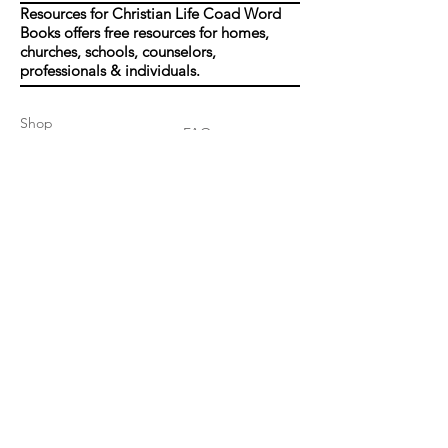
Resources for Christian Life Coad Word
Books offers free resources for homes,
churches, schools, counselors,
professionals & individuals.
Shop
FAQ
About Us
Shipping & Returns
Contact
Join our mailing list
Enter your email here
*