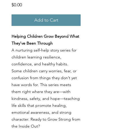
Price
$0.00
Add to Cart
Helping Children Grow Beyond What
They’ve Been Through
A nurturing self-help story series for
children learning resilience,
confidence, and healthy habits.
Some children carry worries, fear, or
confusion from things they don’t yet
have words for. This series meets
them right where they are—with
kindness, safety, and hope—teaching
life skills that promote healing,
emotional awareness, and strong
character. Ready to Grow Strong from
the Inside Out?