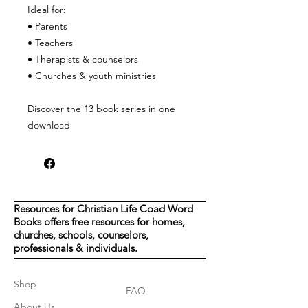
Ideal for:
• Parents
• Teachers
• Therapists & counselors
• Churches & youth ministries
Discover the 13 book series in one
download
Resources for Christian Life Coad Word
Books offers free resources for homes,
churches, schools, counselors,
professionals & individuals.
Shop
FAQ
About Us