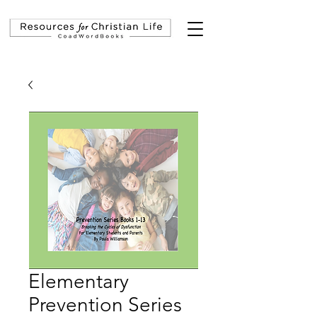
Elementary
Prevention Series