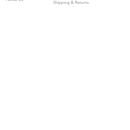
Shipping & Returns
Contact
Join our mailing list
Enter your email here
*
Subscribe Now
© 2026 by CoadWordBooks.com
Powered and secured by
Wix