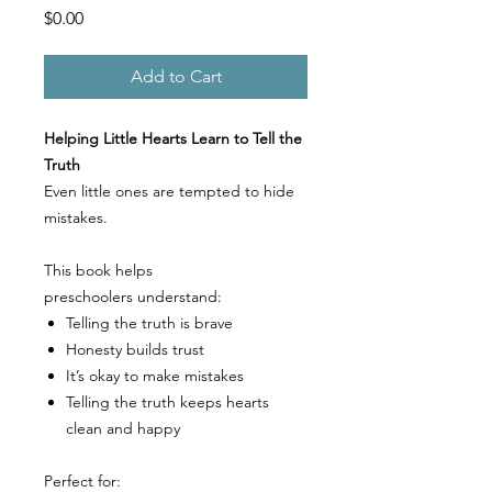
Price
$0.00
Add to Cart
Helping Little Hearts Learn to Tell the
Truth
Even little ones are tempted to hide
mistakes.
This book helps
preschoolers understand:
Telling the truth is brave
Honesty builds trust
It’s okay to make mistakes
Telling the truth keeps hearts
clean and happy
Perfect for: