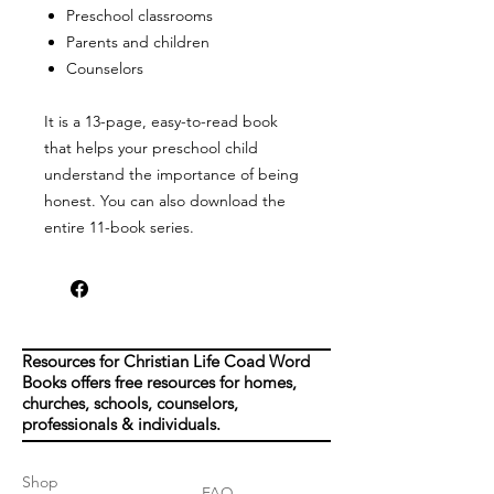
Preschool classrooms
Parents and
children
Counselors
It is a 13-page, easy-to-read book
that helps your preschool child
understand the importance of being
honest. You can also download the
entire 11-book series.
Resources for Christian Life Coad Word
Books offers free resources for homes,
churches, schools, counselors,
professionals & individuals.
Shop
FAQ