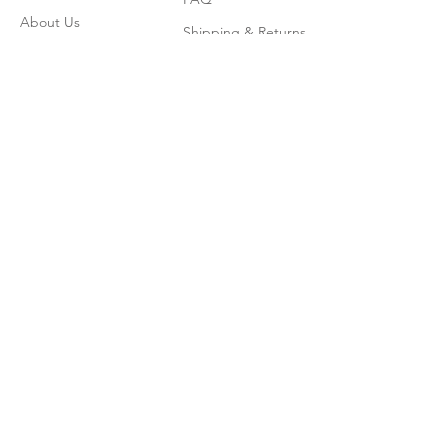
About Us
Shipping & Returns
Contact
Join our mailing list
Enter your email here
*
Subscribe Now
© 2026 by CoadWordBooks.com