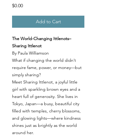
Price
$0.00
Add to Cart
The World-Changing Ittlenots–
Sharing Ittlenot
By Paula Williamson
What if changing the world didn’t
require fame, power, or money—but
simply sharing?
Meet Sharing Ittlenot, a joyful little
girl with sparkling brown eyes and a
heart full of generosity. She lives in
Tokyo, Japan—a busy, beautiful city
filled with temples, cherry blossoms,
and glowing lights—where kindness
shines just as brightly as the world
around her.