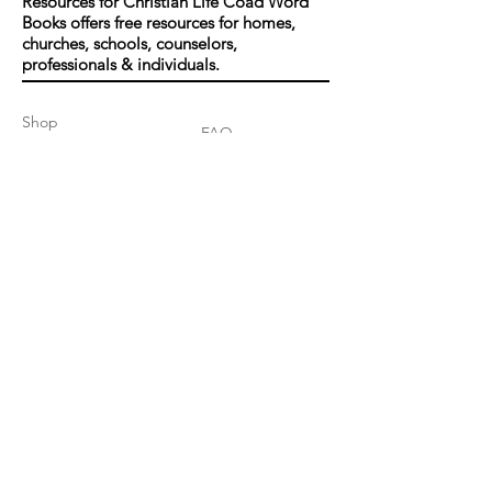
Resources for Christian Life Coad Word
Books offers free resources for homes,
churches, schools, counselors,
professionals & individuals.
Shop
FAQ
About Us
Shipping & Returns
Contact
Join our mailing list
Enter your email here
*