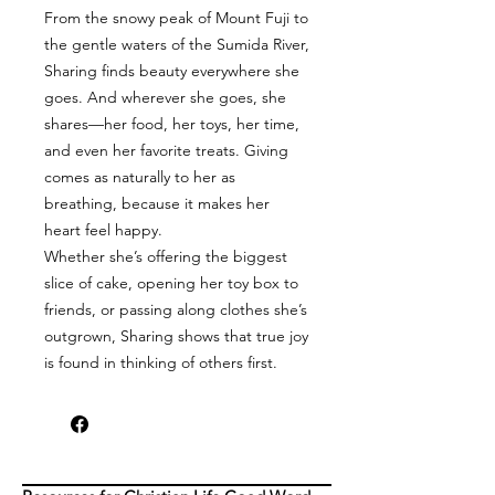
From the snowy peak of Mount Fuji to
the gentle waters of the Sumida River,
Sharing finds beauty everywhere she
goes. And wherever she goes, she
shares—her food, her toys, her time,
and even her favorite treats. Giving
comes as naturally to her as
breathing, because it makes her
heart feel happy.
Whether she’s offering the biggest
slice of cake, opening her toy box to
friends, or passing along clothes she’s
outgrown, Sharing shows that true joy
is found in thinking of others first.