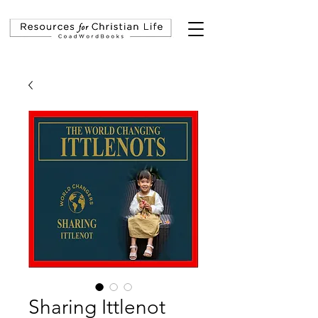
Sharing Ittlenot