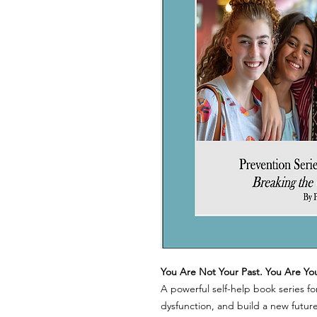
You Are Not Your Past. You Are Yo
A powerful self-help book series fo
dysfunction, and build a new future.