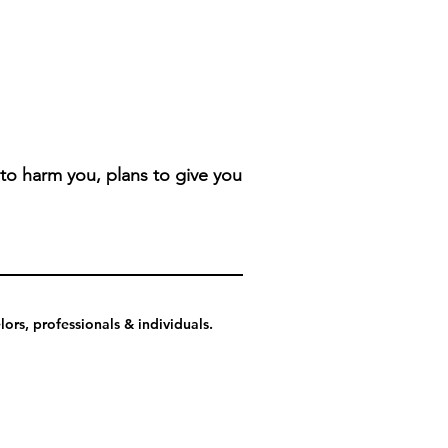
 to harm you, plans to give you
ors, professionals & individuals.