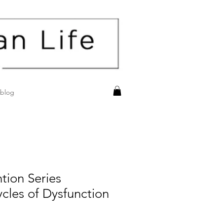
blog
tion Series
cles of Dysfunction