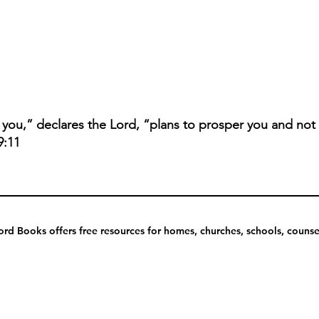
r you,” declares the Lord, “plans to prosper you and not
9:11
rd Books offers free resources for homes, churches, schools, counsel