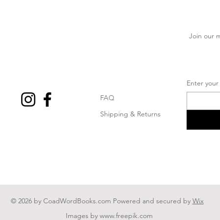
Join our m
Enter your
FAQ
Shipping & Returns
© 2026 by CoadWordBooks.com Powered and secured by
Wix
Images by
www.freepik.com