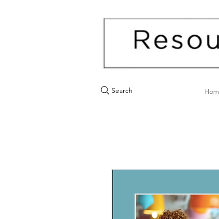
Search
Hom