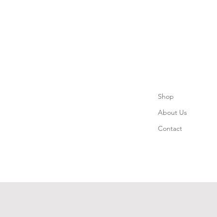
Shop
About Us
Contact