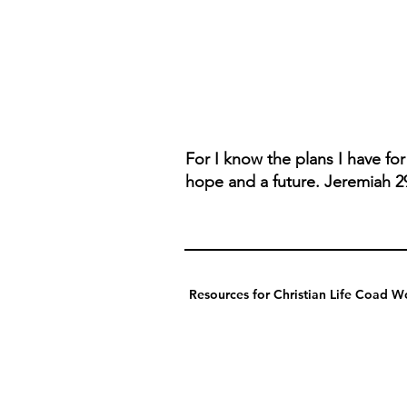
For I know the plans I have fo
hope and a future. Jeremiah 2
Resources for Christian Life Coad Wo