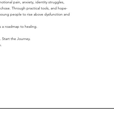
tional pain, anxiety, identity struggles,
 chose. Through practical tools, and hope-
 young people to rise above dysfunction and
’s a roadmap to healing.
. Start the Journey.
s.