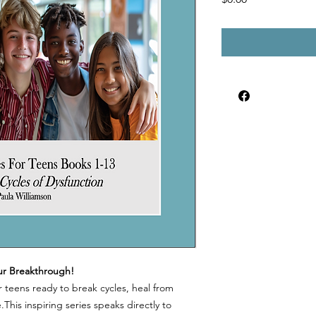
ur Breakthrough!
r teens ready to break cycles, heal from
This inspiring series speaks directly to