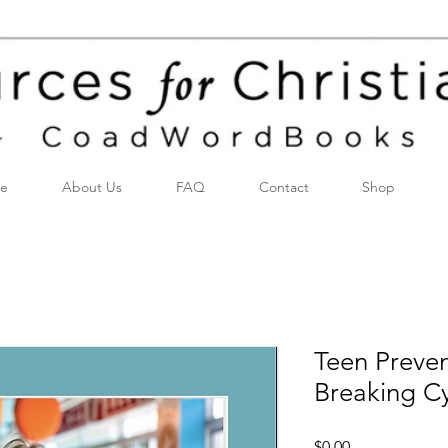
e
About Us
FAQ
Contact
Shop
Teen Preven
Breaking Cy
Price
$0.00