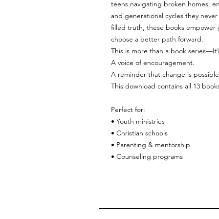
teens navigating broken homes, emo
and generational cycles they never
filled truth, these books empower
choose a better path forward.
This is more than a book series—It
A voice of encouragement.
A reminder that change is possible
This download contains all 13 book
Perfect for:
• Youth ministries
• Christian schools
• Parenting & mentorship
• Counseling programs