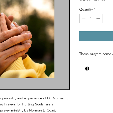
Price
Pric
Quantity
*
These prayers come 
ng ministry and experience of Dr. Norman L.
g Prayers for Hurting Souls, are a
d prayer ministry by Norman L. Coad,