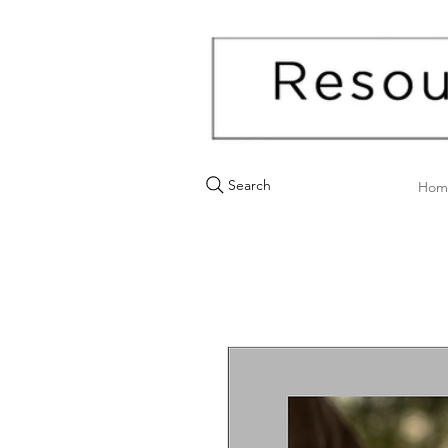
Search
Hom