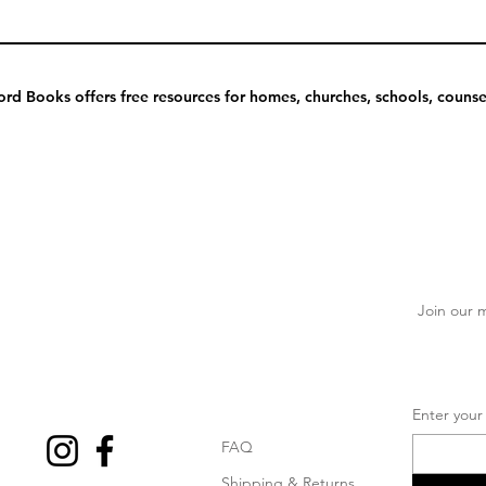
rd Books offers free resources for homes, churches, schools, counsel
Join our m
Enter your
FAQ
Shipping & Returns