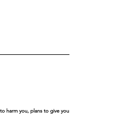
 to harm you, plans to give you