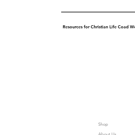
Resources for Christian Life Coad Wo
Shop
About Us