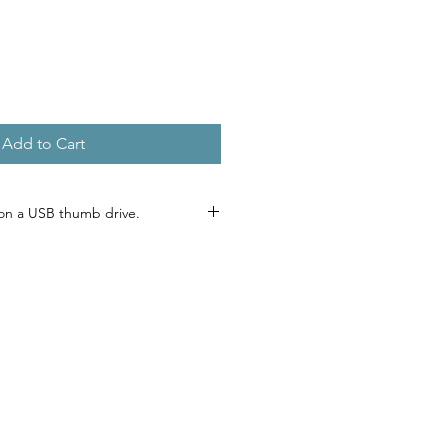
e
Add to Cart
on a USB thumb drive.