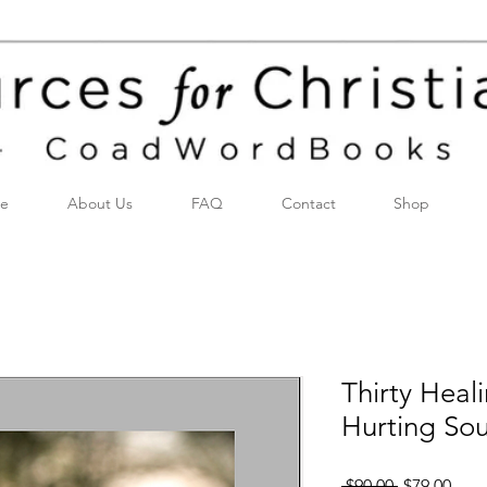
e
About Us
FAQ
Contact
Shop
Thirty Heal
Hurting Sou
Regular
Sale
 $90.00 
$79.00