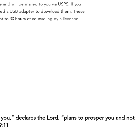
and will be mailed to you via USPS. If you
need a USB adapter to download them. These
nt to 30 hours of counseling by a licensed
r you,” declares the Lord, “plans to prosper you and not
9:11