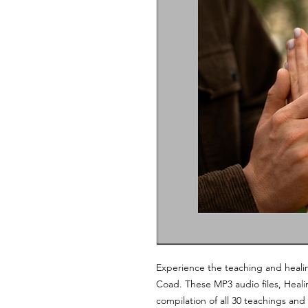
Experience the teaching and heali
Coad. These MP3 audio files, Healin
compilation of all 30 teachings an