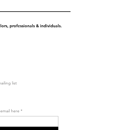
ors, professionals & individuals.
ailing list
 email here
*