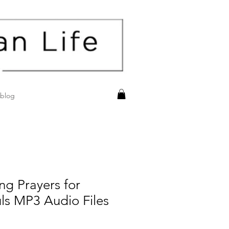
blog
ing Prayers for
ls MP3 Audio Files