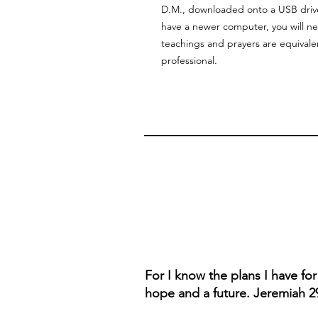
D.M., downloaded onto a USB drive 
have a newer computer, you will 
teachings and prayers are equivale
professional.
For I know the plans I have fo
hope and a future. Jeremiah 2