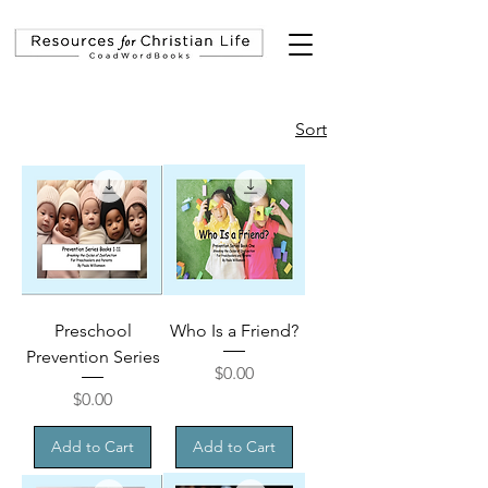
Sort
Preschool
Who Is a Friend?
Prevention Series
Price
$0.00
Price
$0.00
Add to Cart
Add to Cart