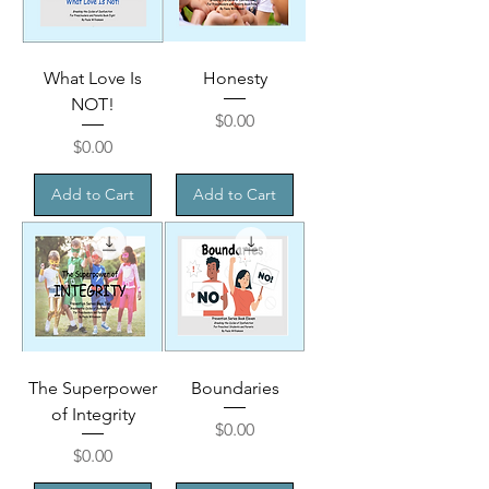
What Love Is
Honesty
NOT!
Price
$0.00
Price
$0.00
Add to Cart
Add to Cart
The Superpower
Boundaries
of Integrity
Price
$0.00
Price
$0.00