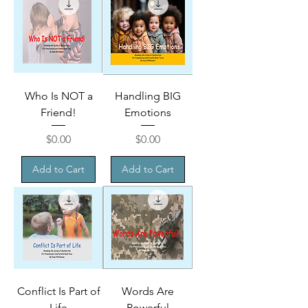
Who Is NOT a
Handling BIG
Friend!
Emotions
Price
Price
$0.00
$0.00
Add to Cart
Add to Cart
Conflict Is Part of
Words Are
Life
Powerful